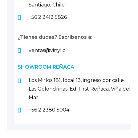
Santiago, Chile.
+56 2 2412 5826
¿Tienes dudas? Escríbenos a:
ventas@vinyl.cl
SHOWROOM REÑACA
Los Mirlos 181, local 13, ingreso por calle
Las Golondrinas, Ed. First Reñaca, Viña del
Mar
+56 2 2380 5004