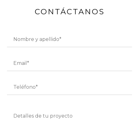
CONTÁCTANOS