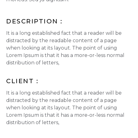
DESCRIPTION :
It is a long established fact that a reader will be
distracted by the readable content of a page
when looking at its layout. The point of using
Lorem Ipsum is that it has a more-or-less normal
distribution of letters,
CLIENT :
It is a long established fact that a reader will be
distracted by the readable content of a page
when looking at its layout. The point of using
Lorem Ipsum is that it has a more-or-less normal
distribution of letters,