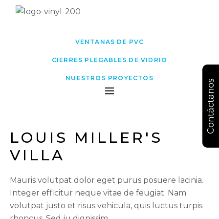
VENTANAS DE PVC
CIERRES PLEGABLES DE VIDRIO
NUESTROS PROYECTOS
Contáctanos
LOUIS MILLER'S 
VILLA
Mauris volutpat dolor eget purus posuere lacinia.
Integer efficitur neque vitae de feugiat. Nam
volutpat justo et risus vehicula, quis luctus turpis
rhoncus. Sed ju dignissim.