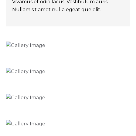
Vivamus et odio lacus. Vestibulum auris.
Nullam sit amet nulla egeat que elit.