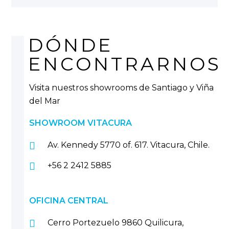
DÓNDE
ENCONTRARNOS
Visita nuestros showrooms de Santiago y Viña
del Mar
SHOWROOM VITACURA
Av. Kennedy 5770 of. 617. Vitacura, Chile.
+56 2 2412 5885
OFICINA CENTRAL
Cerro Portezuelo 9860 Quilicura,