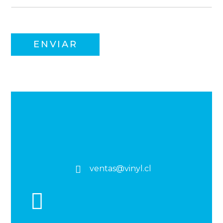
ventas@vinyl.cl