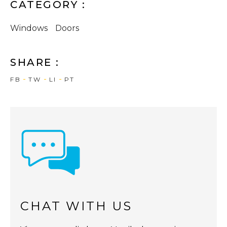
CATEGORY :
Windows
Doors
SHARE :
FB
TW
LI
PT
CHAT WITH US